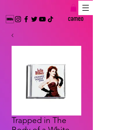
Trapped in The
Body of a White