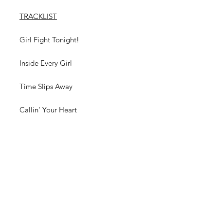
TRACKLIST
Girl Fight Tonight!
Inside Every Girl
Time Slips Away
Callin' Your Heart
Trapped in the Body of a White Girl
I Like 'Em Big and Stupid
Shut Up and Kiss Me
Boys 'R a Drug