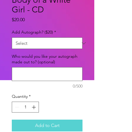
Girl - CD
Price
$20.00
Add Autograph? ($20)
*
Who would you like your autograph
made out to? (optional)
0/500
Quantity
*
Add to Cart