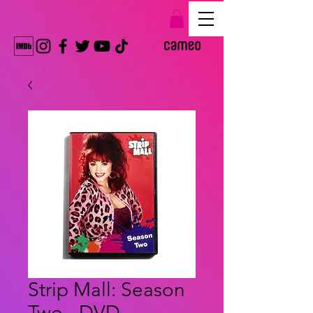
Strip Mall: Season
Two - DVD