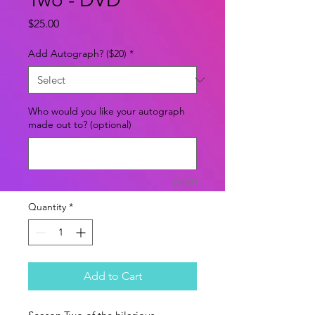
Price
$25.00
Add Autograph? ($20)
*
Who would you like your autograph
made out to? (optional)
0/500
Quantity
*
Add to Cart