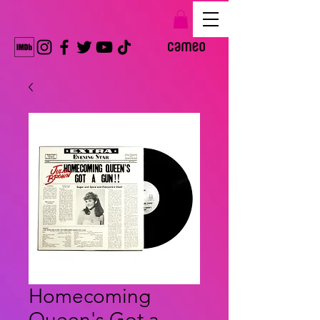
Homecoming
Queen's Got a