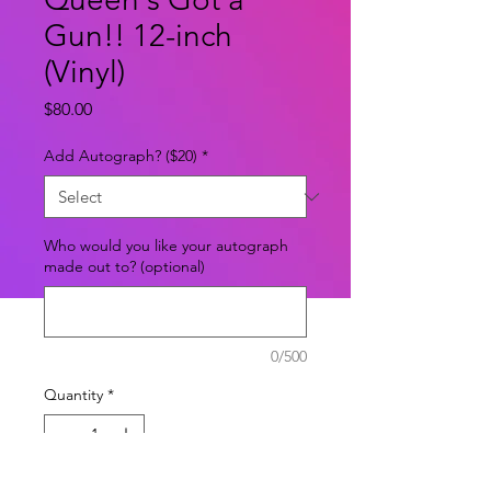
Gun!! 12-inch
(Vinyl)
Price
$80.00
Add Autograph? ($20)
*
Who would you like your autograph
made out to? (optional)
0/500
Quantity
*