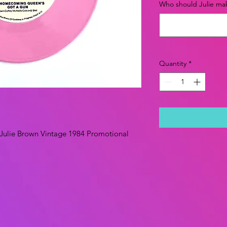
Who should Julie mak
Quantity
*
Julie Brown Vintage 1984 Promotional