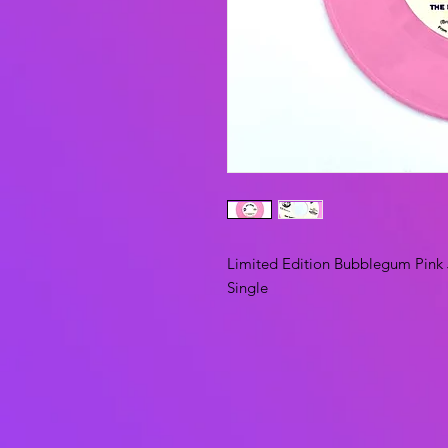
Limited Edition Bubblegum Pink 
Single