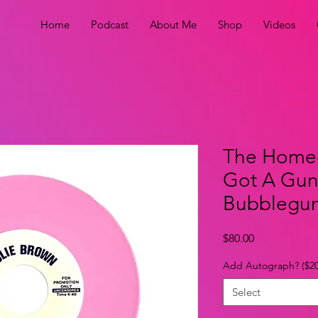
Home
Podcast
About Me
Shop
Videos
The Home
Got A Gun 
Bubblegum 
Price
$80.00
Add Autograph? ($20
Select