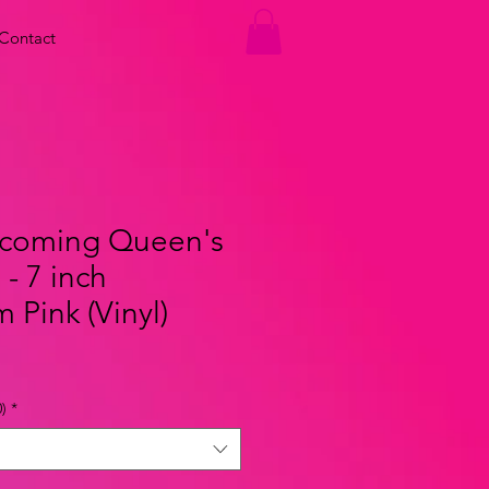
Contact
coming Queen's
- 7 inch
Pink (Vinyl)
)
*