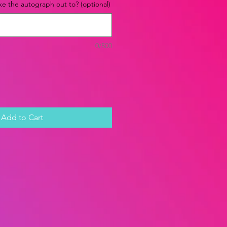
e the autograph out to? (optional)
0/500
Add to Cart