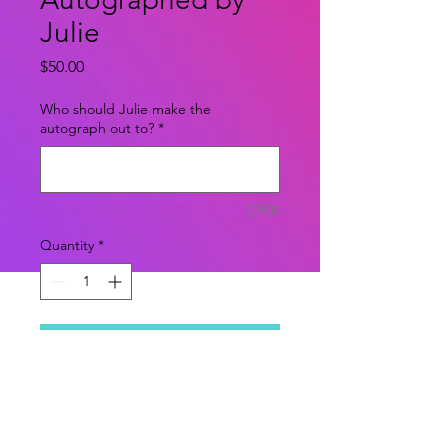
Julie
Price
$50.00
Who should Julie make the
autograph out to?
*
0/500
Quantity
*
Add to Cart
Shallow, rich, and socially successful
Cher is at the top of her Beverly
Hills high school's pecking scale.