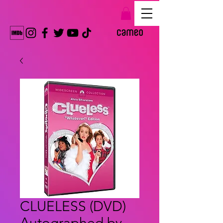
CLUELESS (DVD)
Autographed by