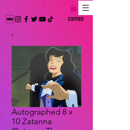
Autographed 8 x
10 Zatanna