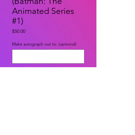
(Batman: The
Animated Series
#1)
Price
$50.00
Make autograph out to: (optional)
0/500
Quantity
*
Add to Cart