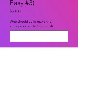
Easy #3)
Price
$50.00
Who should Julie make the
autograph out to? (optional)
0/500
Quantity
*
Add to Cart