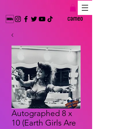
Autographed 8 x
10 (Earth Girls Are